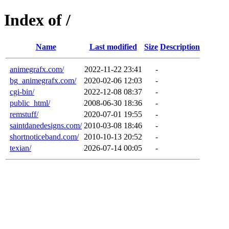
Index of /
Name
Last modified
Size
Description
animegrafx.com/
2022-11-22 23:41
-
bg_animegrafx.com/
2020-02-06 12:03
-
cgi-bin/
2022-12-08 08:37
-
public_html/
2008-06-30 18:36
-
remstuff/
2020-07-01 19:55
-
saintdanedesigns.com/
2010-03-08 18:46
-
shortnoticeband.com/
2010-10-13 20:52
-
texian/
2026-07-14 00:05
-